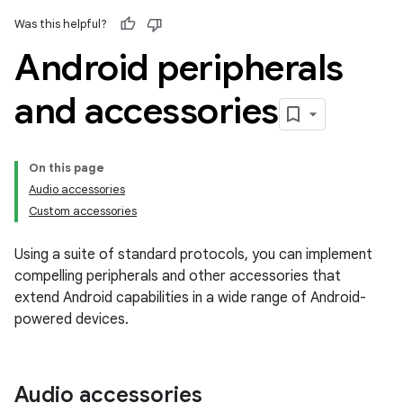
Was this helpful?
Android peripherals
and accessories
On this page
Audio accessories
Custom accessories
Using a suite of standard protocols, you can implement
compelling peripherals and other accessories that
extend Android capabilities in a wide range of Android-
powered devices.
Audio accessories