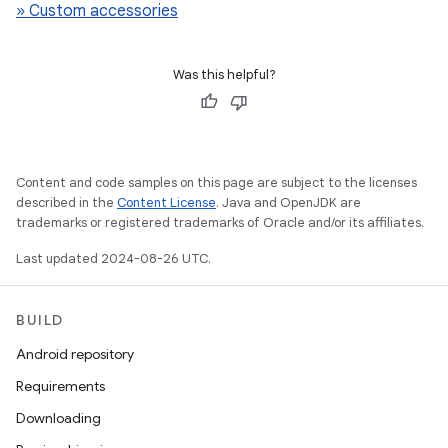
» Custom accessories
Was this helpful?
Content and code samples on this page are subject to the licenses
described in the
Content License
. Java and OpenJDK are
trademarks or registered trademarks of Oracle and/or its affiliates.
Last updated 2024-08-26 UTC.
BUILD
Android repository
Requirements
Downloading