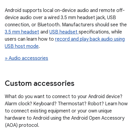
Android supports local on-device audio and remote off-
device audio over a wired 3.5 mm headset jack, USB
connection, or Bluetooth. Manufacturers should see the
3.5 mm headset
and
USB headset
specifications, while
users can learn how to
record and play back audio using
USB host mode
.
» Audio accessories
Custom accessories
What do you want to connect to your Android device?
Alarm clock? Keyboard? Thermostat? Robot? Learn how
to connect existing equipment or your own unique
hardware to Android using the Android Open Accessory
(AOA) protocol.