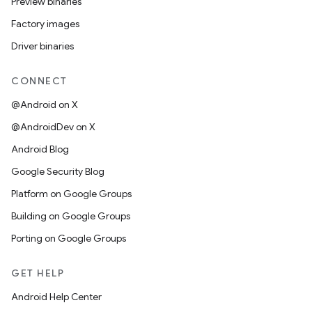
Preview binaries
Factory images
Driver binaries
CONNECT
@Android on X
@AndroidDev on X
Android Blog
Google Security Blog
Platform on Google Groups
Building on Google Groups
Porting on Google Groups
GET HELP
Android Help Center