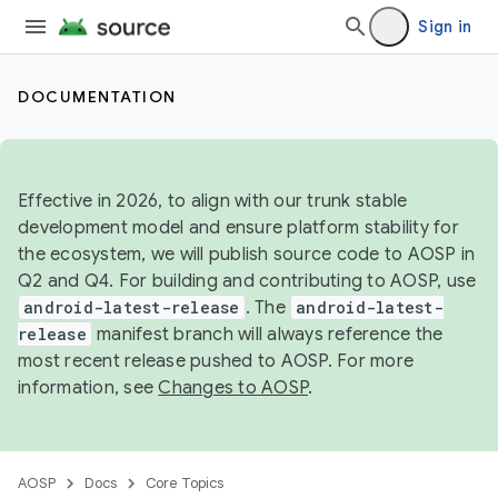
Sign in
DOCUMENTATION
Effective in 2026, to align with our trunk stable
development model and ensure platform stability for
the ecosystem, we will publish source code to AOSP in
Q2 and Q4. For building and contributing to AOSP, use
android-latest-release
. The
android-latest-
release
manifest branch will always reference the
most recent release pushed to AOSP. For more
information, see
Changes to AOSP
.
AOSP
Docs
Core Topics