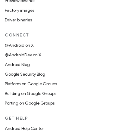
Preview binaries
Factory images
Driver binaries
CONNECT
@Android on X
@AndroidDev on X
Android Blog
Google Security Blog
Platform on Google Groups
Building on Google Groups
Porting on Google Groups
GET HELP
Android Help Center