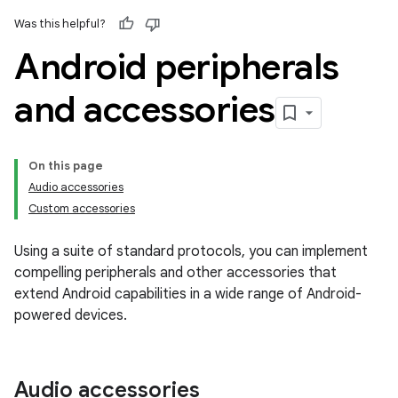
Was this helpful?
Android peripherals
and accessories
On this page
Audio accessories
Custom accessories
Using a suite of standard protocols, you can implement
compelling peripherals and other accessories that
extend Android capabilities in a wide range of Android-
powered devices.
Audio accessories