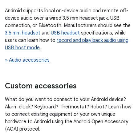
Android supports local on-device audio and remote off-
device audio over a wired 3.5 mm headset jack, USB
connection, or Bluetooth. Manufacturers should see the
3.5 mm headset
and
USB headset
specifications, while
users can learn how to
record and play back audio using
USB host mode
.
» Audio accessories
Custom accessories
What do you want to connect to your Android device?
Alarm clock? Keyboard? Thermostat? Robot? Learn how
to connect existing equipment or your own unique
hardware to Android using the Android Open Accessory
(AOA) protocol.