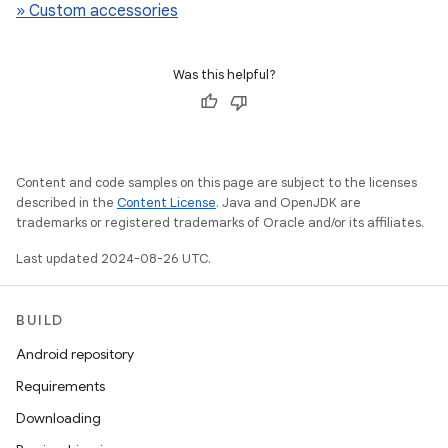
» Custom accessories
Was this helpful?
Content and code samples on this page are subject to the licenses
described in the
Content License
. Java and OpenJDK are
trademarks or registered trademarks of Oracle and/or its affiliates.
Last updated 2024-08-26 UTC.
BUILD
Android repository
Requirements
Downloading