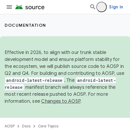
Sign in
DOCUMENTATION
Effective in 2026, to align with our trunk stable
development model and ensure platform stability for
the ecosystem, we will publish source code to AOSP in
Q2 and Q4. For building and contributing to AOSP, use
android-latest-release
. The
android-latest-
release
manifest branch will always reference the
most recent release pushed to AOSP. For more
information, see
Changes to AOSP
.
AOSP
Docs
Core Topics