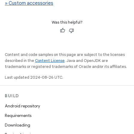
» Custom accessories
Was this helpful?
Content and code samples on this page are subject to the licenses
described in the
Content License
. Java and OpenJDK are
trademarks or registered trademarks of Oracle and/or its affiliates.
Last updated 2024-08-26 UTC.
BUILD
Android repository
Requirements
Downloading