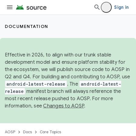
Sign in
DOCUMENTATION
Effective in 2026, to align with our trunk stable
development model and ensure platform stability for
the ecosystem, we will publish source code to AOSP in
Q2 and Q4. For building and contributing to AOSP, use
android-latest-release
. The
android-latest-
release
manifest branch will always reference the
most recent release pushed to AOSP. For more
information, see
Changes to AOSP
.
AOSP
Docs
Core Topics