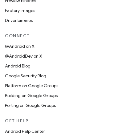
Preview binaries
Factory images
Driver binaries
CONNECT
@Android on X
@AndroidDev on X
Android Blog
Google Security Blog
Platform on Google Groups
Building on Google Groups
Porting on Google Groups
GET HELP
Android Help Center