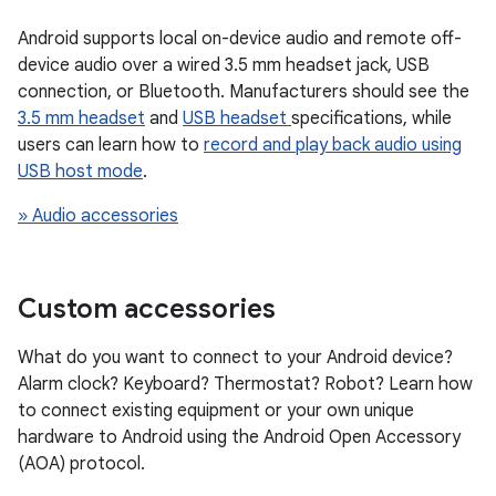
Android supports local on-device audio and remote off-
device audio over a wired 3.5 mm headset jack, USB
connection, or Bluetooth. Manufacturers should see the
3.5 mm headset
and
USB headset
specifications, while
users can learn how to
record and play back audio using
USB host mode
.
» Audio accessories
Custom accessories
What do you want to connect to your Android device?
Alarm clock? Keyboard? Thermostat? Robot? Learn how
to connect existing equipment or your own unique
hardware to Android using the Android Open Accessory
(AOA) protocol.