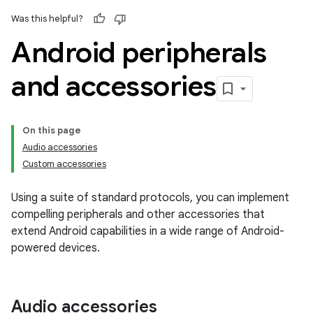
Was this helpful?
Android peripherals
and accessories
On this page
Audio accessories
Custom accessories
Using a suite of standard protocols, you can implement
compelling peripherals and other accessories that
extend Android capabilities in a wide range of Android-
powered devices.
Audio accessories